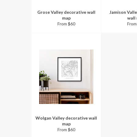
Grose Valley decorative wall
Jamison Valle
map
wall
From $60
From
Wolgan Valley decorative wall
map
From $60