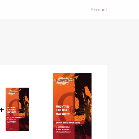
Account