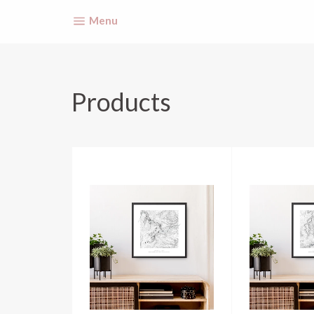
Site navigation
Menu
Products