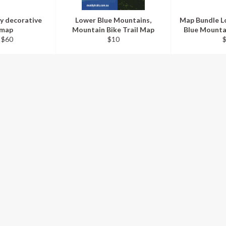
y decorative
Lower Blue Mountains,
Map Bundle L
 map
Mountain Bike Trail Map
Blue Mounta
Regular
R
 $60
$10
price
p