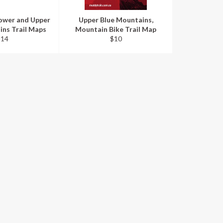
ower and Upper
Upper Blue Mountains,
ins Trail Maps
Mountain Bike Trail Map
egular
Regular
$14
$10
rice
price