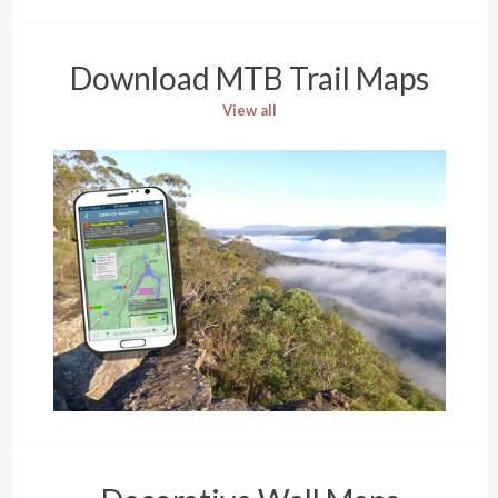
Download MTB Trail Maps
View all