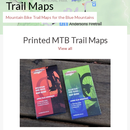
Trail Maps
Mountain Bike Trail Maps for the Blue Mountains
Printed MTB Trail Maps
View all