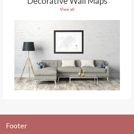
Decorative Wall Maps
View all
Footer